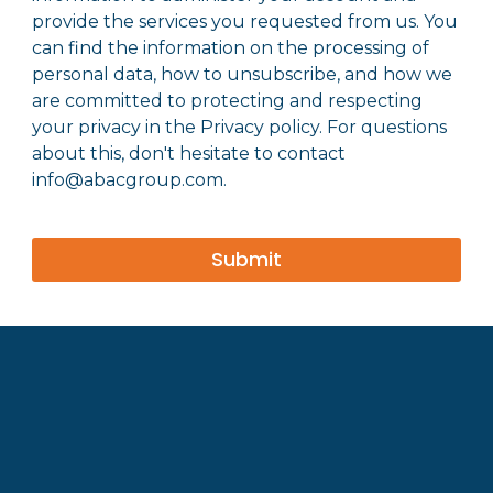
provide the services you requested from us. You
can find the information on the processing of
personal data, how to unsubscribe, and how we
are committed to protecting and respecting
your privacy in the Privacy policy. For questions
about this, don't hesitate to contact
info@abacgroup.com.
Submit