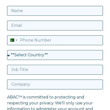
Pakistan
+92
ABAC™ is committed to protecting and
respecting your privacy. We'll only use your
information to administer your account and