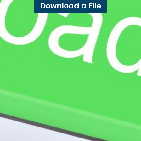
Download a File