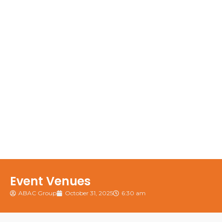
Event Venues
ABAC Group
October 31, 2025
6:30 am