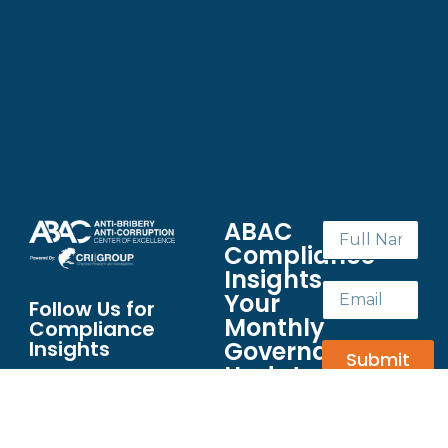
ABAC
Compliance
Insights
Your
Follow Us for
Monthly
Compliance
Governance
Insights
Submit
Update
Your
essential
briefing on