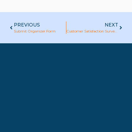
PREVIOUS
NEXT
Submit Organizer Form
Customer Satisfaction Survey : ABAC Training Department