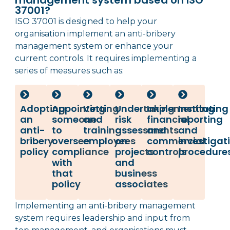
management system based on ISO
37001?
ISO 37001 is designed to help your
organisation implement an anti-bribery
management system or enhance your
current controls. It requires implementing a
series of measures such as:
Adopting
Appointing
Vetting
Undertaking
Implementing
Instituting
an
someone
and
risk
financial
reporting
anti-
to
training
assessments
and
and
bribery
oversee
employees
on
commercial
investigat
policy
compliance
projects
controls
procedures
with
and
that
business
policy
associates
Implementing an anti-bribery management
system requires leadership and input from