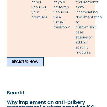
at our
at your
requirements,
venue or
preferred
from
your
venue or
incorporating
premises.
via a
documentation
virtual
to
classroom.
customising
case
studies or
adding
specific
modules.
REGISTER NOW
Benefit
Why implement an anti-bribery