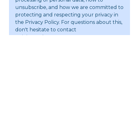
unsubscribe, and how we are committed to
protecting and respecting your privacy in
the Privacy Policy. For questions about this,
don't hesitate to contact
training@abacgroup.com.
Submit