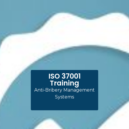
ISO 37001
Training
Anti-Bribery Management
Systems