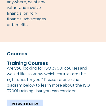
anywhere, be of any
value, and involve
financial or non-
financial advantages
or benefits.
Cources
Training Courses
Are you looking for ISO 37001 courses and
would like to know which courses are the
right ones for you? Please refer to the
diagram below to learn more about the ISO
37001 training that you can consider.
REGISTER NOW