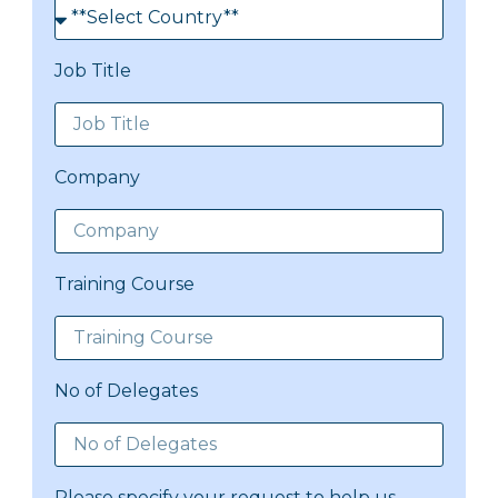
Job Title
Company
Training Course
No of Delegates
Please specify your request to help us