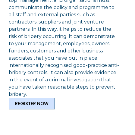
top management, and organisations must
communicate the policy and programme to
all staff and external parties such as
contractors, suppliers and joint venture
partners. In this way, it helps to reduce the
risk of bribery occurring. It can demonstrate
to your management, employees, owners,
funders, customers and other business
associates that you have put in place
internationally recognised good-practice anti-
bribery controls. It can also provide evidence
in the event of a criminal investigation that
you have taken reasonable steps to prevent
bribery.
REGISTER NOW