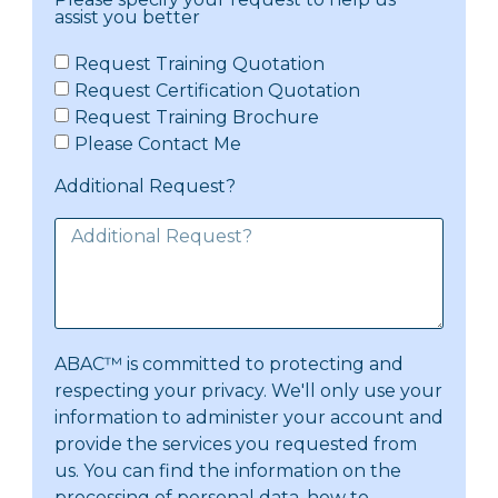
assist you better
Request Training Quotation
Request Certification Quotation
Request Training Brochure
Please Contact Me
Additional Request?
ABAC™ is committed to protecting and
respecting your privacy. We'll only use your
information to administer your account and
provide the services you requested from
us. You can find the information on the
processing of personal data, how to