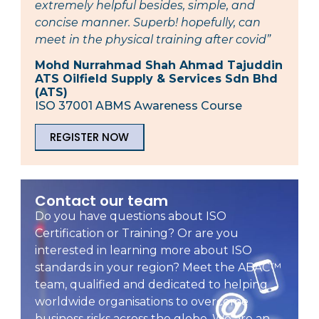
extremely helpful besides, simple, and
concise manner. Superb! hopefully, can
meet in the physical training after covid”
Mohd Nurrahmad Shah Ahmad Tajuddin
ATS Oilfield Supply & Services Sdn Bhd
(ATS)
ISO 37001 ABMS Awareness Course
REGISTER NOW
Contact our team
Do you have questions about ISO
Certification or Training? Or are you
interested in learning more about ISO
standards in your region? Meet the ABAC™
team, qualified and dedicated to helping
worldwide organisations to overcome
business risks across the globe. We are an