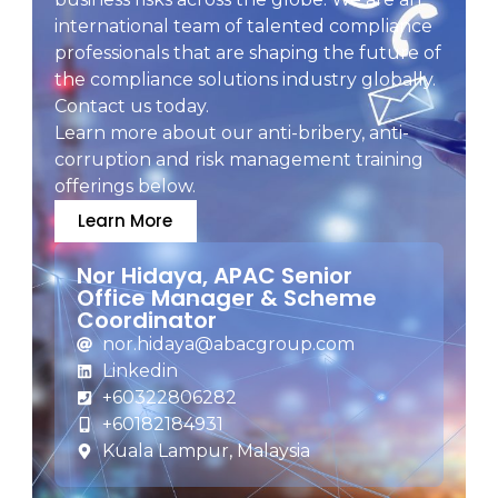
international team of talented compliance
professionals that are shaping the future of
the compliance solutions industry globally.
Contact us today.
Learn more about our anti-bribery, anti-
corruption and risk management training
offerings below.
Learn More
Nor Hidaya, APAC Senior
Office Manager & Scheme
Coordinator
nor.hidaya@abacgroup.com
Linkedin
+60322806282
+60182184931
Kuala Lampur, Malaysia