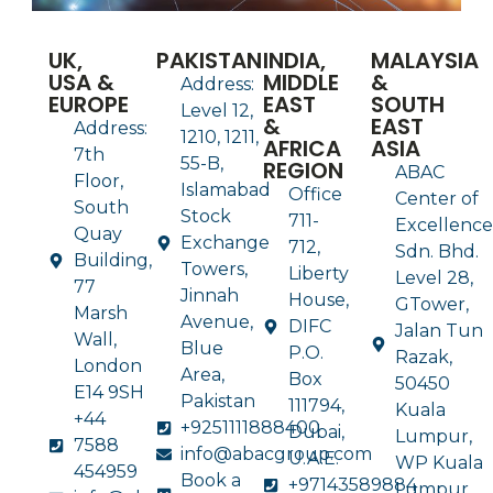
UK,
PAKISTAN
INDIA,
MALAYSIA
USA &
MIDDLE
&
Address:
EUROPE
EAST
SOUTH
Level 12,
&
EAST
Address:
1210, 1211,
AFRICA
ASIA
7th
55-B,
REGION
ABAC
Floor,
Islamabad
Office
Center of
South
Stock
711-
Excellence
Quay
Exchange
712,
Sdn. Bhd.
Building,
Towers,
Liberty
Level 28,
77
Jinnah
House,
GTower,
Marsh
Avenue,
DIFC
Jalan Tun
Wall,
Blue
P.O.
Razak,
London
Area,
Box
50450
E14 9SH
Pakistan
111794,
Kuala
+44
+9251111888400
Dubai,
Lumpur,
7588
info@abacgroup.com
U.A.E.
WP Kuala
454959
Book a
+97143589884
Lumpur,