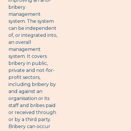
improving an anti-
bribery
management
system. The system
can be independent
of, or integrated into,
an overall
management
system. It covers
bribery in public,
private and not-for-
profit sectors,
including bribery by
and against an
organisation or its
staff and bribes paid
or received through
or by a third party.
Bribery can occur