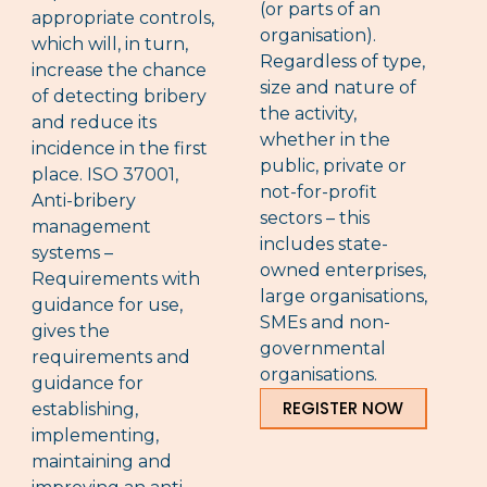
(or parts of an
appropriate controls,
organisation).
which will, in turn,
Regardless of type,
increase the chance
size and nature of
of detecting bribery
the activity,
and reduce its
whether in the
incidence in the first
public, private or
place. ISO 37001,
not-for-profit
Anti-bribery
sectors – this
management
includes state-
systems –
owned enterprises,
Requirements with
large organisations,
guidance for use,
SMEs and non-
gives the
governmental
requirements and
organisations.
guidance for
REGISTER NOW
establishing,
implementing,
maintaining and