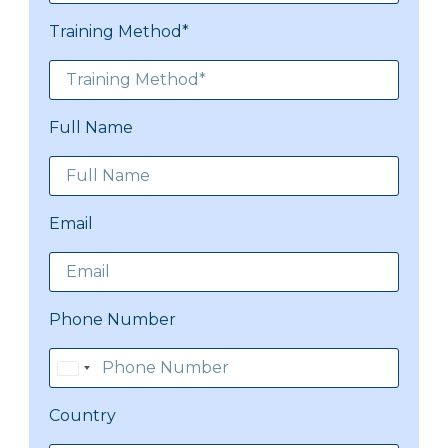
Training Method*
Full Name
Email
Phone Number
Pakistan
+92
Country