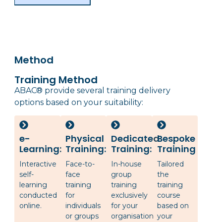
Method
Training Method
ABAC® provide several training delivery
options based on your suitability:
e-
Physical
Dedicated
Bespoke
Learning:
Training:
Training:
Training
Interactive
Face-to-
In-house
Tailored
self-
face
group
the
learning
training
training
training
conducted
for
exclusively
course
online.
individuals
for your
based on
or groups
organisation
your