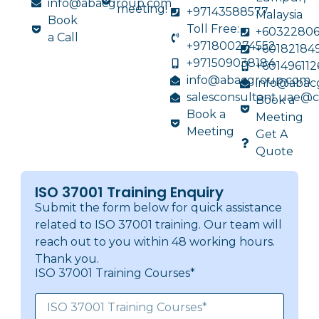
info@abacgroup.com
meeting!
+97143588577
Malaysia
Book
Toll Free:
+6032280
a Call
+971800274552
+60182184
+971509038184
+601496112
info@abacgroup.com
info@abac
salesconsultant.uae@
Book a
Book a
Meeting
Meeting
Get A
Quote
ISO 37001 Training Enquiry
Submit the form below for quick assistance
related to ISO 37001 training. Our team will
reach out to you within 48 working hours.
Thank you.
ISO 37001 Training Courses*