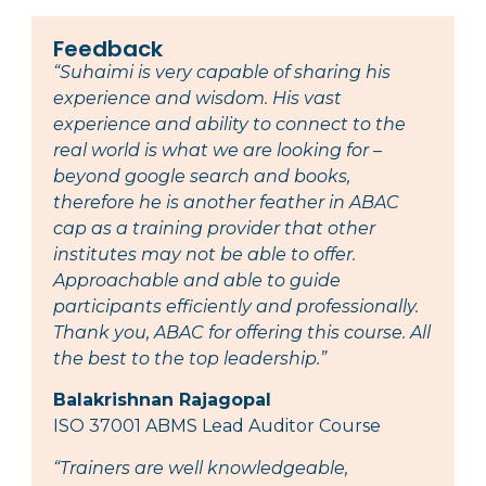
Feedback
“Suhaimi is very capable of sharing his
experience and wisdom. His vast
experience and ability to connect to the
real world is what we are looking for –
beyond google search and books,
therefore he is another feather in ABAC
cap as a training provider that other
institutes may not be able to offer.
Approachable and able to guide
participants efficiently and professionally.
Thank you, ABAC for offering this course. All
the best to the top leadership.”
Balakrishnan Rajagopal
ISO 37001 ABMS Lead Auditor Course
“Trainers are well knowledgeable,