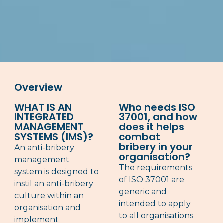
Overview
WHAT IS AN
Who needs ISO
INTEGRATED
37001, and how
MANAGEMENT
does it helps
SYSTEMS (IMS)?
combat
bribery in your
An anti-bribery
organisation?
management
The requirements
system is designed to
of ISO 37001 are
instil an anti-bribery
generic and
culture within an
intended to apply
organisation and
to all organisations
implement