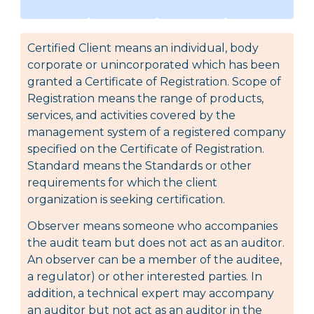
Certified Client means an individual, body
corporate or unincorporated which has been
granted a Certificate of Registration. Scope of
Registration means the range of products,
services, and activities covered by the
management system of a registered company
specified on the Certificate of Registration.
Standard means the Standards or other
requirements for which the client
organization is seeking certification.
Observer means someone who accompanies
the audit team but does not act as an auditor.
An observer can be a member of the auditee,
a regulator) or other interested parties. In
addition, a technical expert may accompany
an auditor but not act as an auditor in the