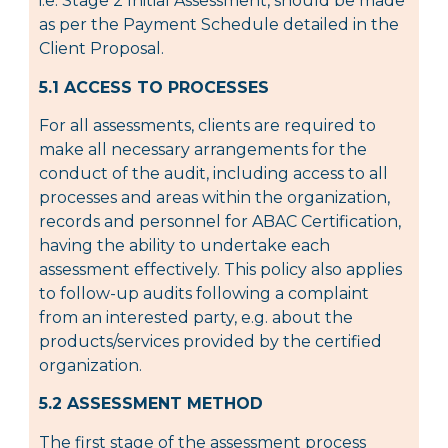
i.e. Stage 2 Initial Assessment, should be made
as per the Payment Schedule detailed in the
Client Proposal.
5.1 ACCESS TO PROCESSES
For all assessments, clients are required to
make all necessary arrangements for the
conduct of the audit, including access to all
processes and areas within the organization,
records and personnel for ABAC Certification,
having the ability to undertake each
assessment effectively. This policy also applies
to follow-up audits following a complaint
from an interested party, e.g. about the
products/services provided by the certified
organization.
5.2 ASSESSMENT METHOD
The first stage of the assessment process