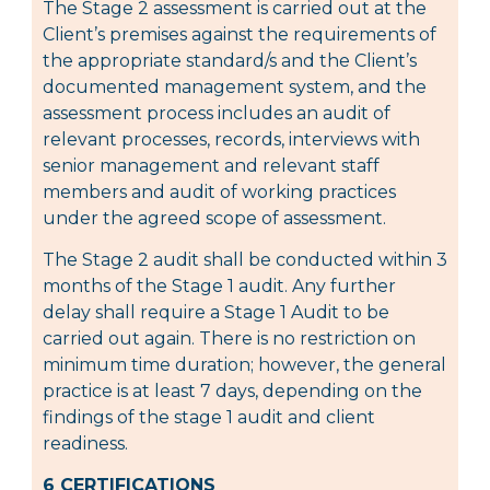
The Stage 2 assessment is carried out at the
Client’s premises against the requirements of
the appropriate standard/s and the Client’s
documented management system, and the
assessment process includes an audit of
relevant processes, records, interviews with
senior management and relevant staff
members and audit of working practices
under the agreed scope of assessment.
The Stage 2 audit shall be conducted within 3
months of the Stage 1 audit. Any further
delay shall require a Stage 1 Audit to be
carried out again. There is no restriction on
minimum time duration; however, the general
practice is at least 7 days, depending on the
findings of the stage 1 audit and client
readiness.
6 CERTIFICATIONS