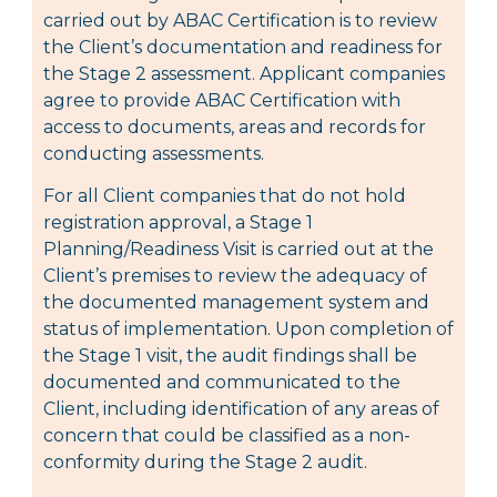
carried out by ABAC Certification is to review
the Client’s documentation and readiness for
the Stage 2 assessment. Applicant companies
agree to provide ABAC Certification with
access to documents, areas and records for
conducting assessments.
For all Client companies that do not hold
registration approval, a Stage 1
Planning/Readiness Visit is carried out at the
Client’s premises to review the adequacy of
the documented management system and
status of implementation. Upon completion of
the Stage 1 visit, the audit findings shall be
documented and communicated to the
Client, including identification of any areas of
concern that could be classified as a non-
conformity during the Stage 2 audit.