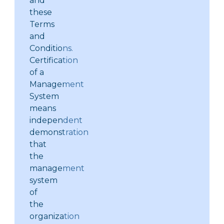
and
these
Terms
and
Conditions.
Certification
of a
Management
System
means
independent
demonstration
that
the
management
system
of
the
organization