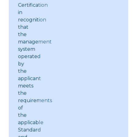
Certification
in
recognition
that
the
management
system
operated
by
the
applicant
meets
the
requirements
of
the
applicable
Standard