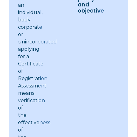
and
an
objective
individual,
body
corporate
or
unincorporated
applying
for a
Certificate
of
Registration.
Assessment
means
verification
of
the
effectiveness
of