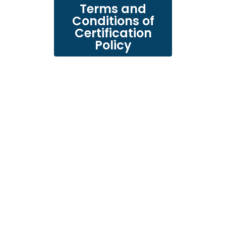
Terms and
Conditions of
Certification
Policy