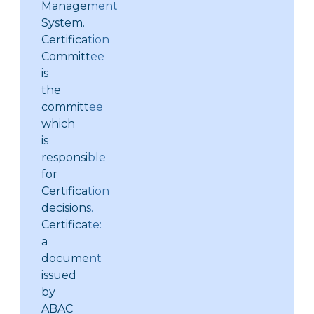
Management
System.
Certification
Committee
is
the
committee
which
is
responsible
for
Certification
decisions.
Certificate:
a
document
issued
by
ABAC