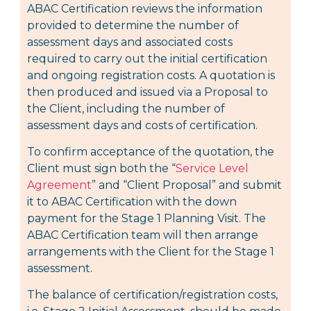
ABAC Certification reviews the information
provided to determine the number of
assessment days and associated costs
required to carry out the initial certification
and ongoing registration costs. A quotation is
then produced and issued via a Proposal to
the Client, including the number of
assessment days and costs of certification.
To confirm acceptance of the quotation, the
Client must sign both the “
Service Level
Agreement
” and “Client Proposal” and submit
it to ABAC Certification with the down
payment for the Stage 1 Planning Visit. The
ABAC Certification team will then arrange
arrangements with the Client for the Stage 1
assessment.
The balance of certification/registration costs,