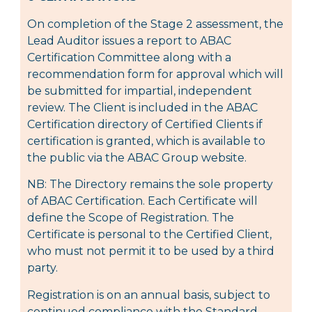
On completion of the Stage 2 assessment, the
Lead Auditor issues a report to ABAC
Certification Committee along with a
recommendation form for approval which will
be submitted for impartial, independent
review. The Client is included in the ABAC
Certification directory of Certified Clients if
certification is granted, which is available to
the public via the ABAC Group website.
NB: The Directory remains the sole property
of ABAC Certification. Each Certificate will
define the Scope of Registration. The
Certificate is personal to the Certified Client,
who must not permit it to be used by a third
party.
Registration is on an annual basis, subject to
continued compliance with the Standard