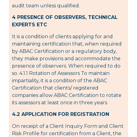
audit team unless qualified.
4 PRESENCE OF OBSERVERS, TECHNICAL
EXPERTS ETC
It is a condition of clients applying for and
maintaining certification that, when required
by ABAC Certification or a regulatory body,
they make provisions and accommodate the
presence of observers. When required to do
so. 4.1.1 Rotation of Assessors To maintain
impartiality, it is a condition of the ABAC
Certification that clients/ registered
companies allow ABAC Certification to rotate
its assessors at least once in three years.
4.2 APPLICATION FOR REGISTRATION
On receipt of a Client Inquiry Form and Client
Risk Profile for certification from a Client, the