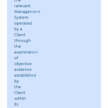
the
relevant
Management
System
operated
by a
Client
through
the
examination
of
objective
evidence
established
by
the
Client
within
its