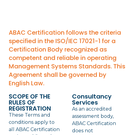
ABAC Certification follows the criteria
specified in the ISO/IEC 17021-1 for a
Certification Body recognized as
competent and reliable in operating
Management Systems Standards. This
Agreement shall be governed by
English Law.
SCOPE OF THE
Consultancy
RULES OF
Services
REGISTRATION
As an accredited
These Terms and
assessment body,
conditions apply to
ABAC Certification
all ABAC Certification
does not