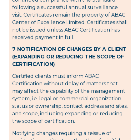
following a successful annual surveillance
visit. Certificates remain the property of ABAC
Center of Excellence Limited. Certificates shall
not be issued unless ABAC Certification has
received payment in full.
7 NOTIFICATION OF CHANGES BY A CLIENT
(EXPANDING OR REDUCING THE SCOPE OF
CERTIFICATION)
Certified clients must inform ABAC
Certification without delay of matters that
may affect the capability of the management
system, i.e. legal or commercial organization
status or ownership, contact address and sites,
and scope, including expanding or reducing
the scope of certification.
Notifying changes requiring a reissue of