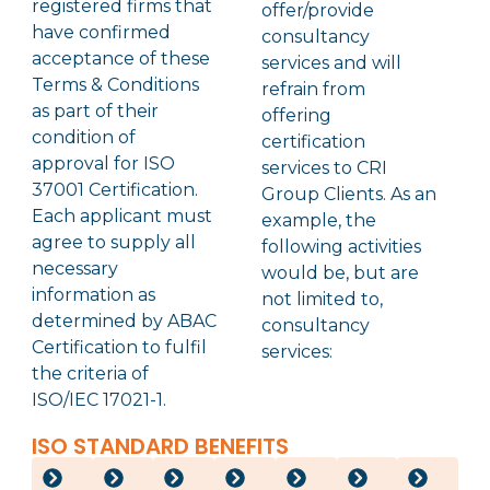
registered firms that
offer/provide
have confirmed
consultancy
acceptance of these
services and will
Terms & Conditions
refrain from
as part of their
offering
condition of
certification
approval for ISO
services to CRI
37001 Certification.
Group Clients. As an
Each applicant must
example, the
agree to supply all
following activities
necessary
would be, but are
information as
not limited to,
determined by ABAC
consultancy
Certification to fulfil
services:
the criteria of
ISO/IEC 17021-1.
ISO STANDARD BENEFITS