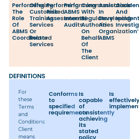
Performing
Offering
Performing
Performing
Communication
Assistance
Acciden
The
Customized
Risk
ABMS
With
In
And
Role
Training
Assessments,
Internal
Regulatory
Developing
Inciden
Of
Services
Audits
Authorities
An
Investi
ABMS
Or
On
Organization’
Coordinator
Related
Behalf
ABMS
Services
Of
The
Client
DEFINITIONS
For
Conforms
Is
Is
to
capable
effectivel
these
specified
of
implemen
Terms
requirements
consistently
and
achieving
Conditions:
its
Client
stated
policy
means