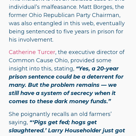
individual’s malfeasance. Matt Borges, the
former Ohio Republican Party Chairman,
was also entangled in this web, eventually
being sentenced to five years in prison for
his involvement.
Catherine Turcer
, the executive director of
Common Cause Ohio, provided some
insight into this, stating,
“Yes, a 20-year
prison sentence could be a deterrent for
many. But the problem remains — we
still have a system of secrecy when it
comes to these dark money funds.”
She poignantly recalls an old farmers’
saying,
“‘Pigs get fed; hogs get
slaughtered.’ Larry Householder just got