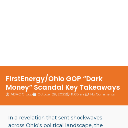
FirstEnergy/Ohio GOP “Dark
Money” Scandal Key Takeaways
ABAC Group
October 29, 2025
11:08 am
No Comments
In a revelation that sent shockwaves
across Ohio’s political landscape, the