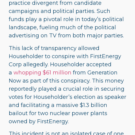
practice divergent from candidate
campaigns and political parties. Such
funds play a pivotal role in today’s political
landscape, fueling much of the political
advertising on TV from both major parties.
This lack of transparency allowed
Householder to conspire with FirstEnergy
Corp allegedly. Householder accepted
a
whopping $61 million
from Generation
Now as part of this conspiracy. This money
reportedly played a crucial role in securing
votes for Householder’s election as speaker
and facilitating a massive $1.3 billion
bailout for two nuclear power plants
owned by FirstEnergy.
This incident is not an isolated case of one