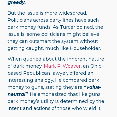
greedy.
But the issue is more widespread.
Politicians across party lines have such
dark money funds. As Turcer opined, the
issue is, some politicians might believe
they can outsmart the system without
getting caught, much like Householder.
When queried about the inherent nature
of dark money,
Mark R. Weaver
, an Ohio-
based Republican lawyer, offered an
interesting analogy. He compared dark
money to guns, stating they are
“value-
neutral”
. He emphasized that like guns,
dark money’s utility is determined by the
intent and actions of those who wield it.