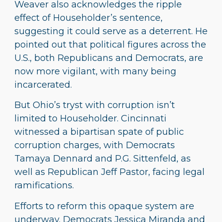
Weaver also acknowledges the ripple
effect of Householder’s sentence,
suggesting it could serve as a deterrent. He
pointed out that political figures across the
U.S., both Republicans and Democrats, are
now more vigilant, with many being
incarcerated.
But Ohio’s tryst with corruption isn’t
limited to Householder. Cincinnati
witnessed a bipartisan spate of public
corruption charges, with Democrats
Tamaya Dennard and P.G. Sittenfeld, as
well as Republican Jeff Pastor, facing legal
ramifications.
Efforts to reform this opaque system are
underway. Democrats Jessica Miranda and