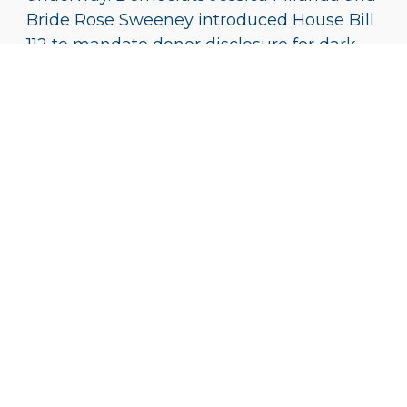
Bride Rose Sweeney introduced House Bill
112 to mandate donor disclosure for dark
money funds. However, given the
Republican stronghold in the legislature,
the bill’s success remains uncertain.
Miranda expressed her frustration,
remarking,
“You would think that after
the sentences, the Republicans might be
ready to act. But, then again, maybe
they are so drunk with power that they
think they can’t be touched.”
Key Takeaways from
The FirstEnergy/Ohio
GOP “Dark Money”