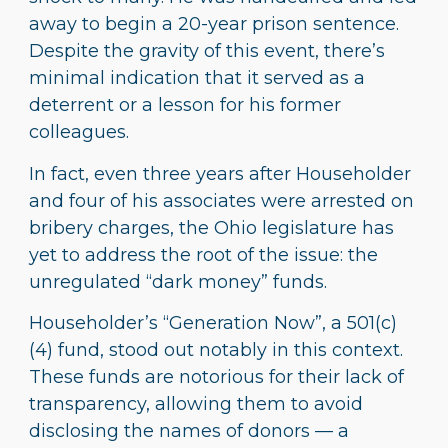
away to begin a 20-year prison sentence.
Despite the gravity of this event, there’s
minimal indication that it served as a
deterrent or a lesson for his former
colleagues.
In fact, even three years after Householder
and four of his associates were arrested on
bribery charges, the Ohio legislature has
yet to address the root of the issue: the
unregulated “dark money” funds.
Householder’s “Generation Now”, a 501(c)
(4) fund, stood out notably in this context.
These funds are notorious for their lack of
transparency, allowing them to avoid
disclosing the names of donors — a