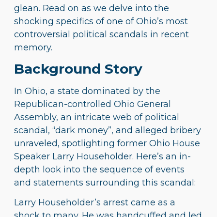
glean. Read on as we delve into the
shocking specifics of one of Ohio’s most
controversial political scandals in recent
memory.
Background Story
In Ohio, a state dominated by the
Republican-controlled Ohio General
Assembly, an intricate web of political
scandal, “dark money”, and alleged bribery
unraveled, spotlighting former Ohio House
Speaker Larry Householder. Here’s an in-
depth look into the sequence of events
and statements surrounding this scandal:
Larry Householder’s arrest came as a
shock to many. He was handcuffed and led