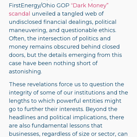
FirstEnergy/Ohio GOP
“Dark Money”
scandal
unveiled a tangled web of
undisclosed financial dealings, political
maneuvering, and questionable ethics.
Often, the intersection of politics and
money remains obscured behind closed
doors, but the details emerging from this
case have been nothing short of
astonishing.
These revelations force us to question the
integrity of some of our institutions and the
lengths to which powerful entities might
go to further their interests. Beyond the
headlines and political implications, there
are also fundamental lessons that
businesses, regardless of size or sector, can