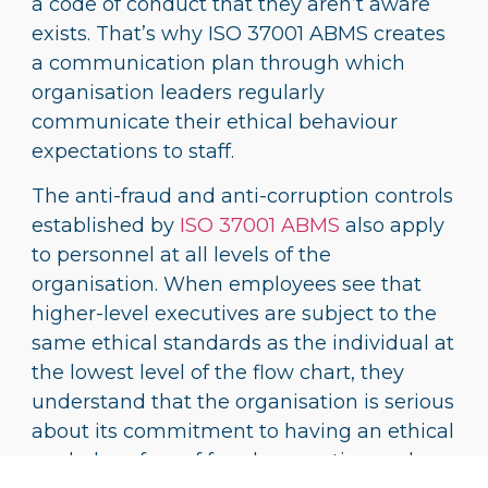
a code of conduct that they aren’t aware
exists. That’s why ISO 37001 ABMS creates
a communication plan through which
organisation leaders regularly
communicate their ethical behaviour
expectations to staff.
The anti-fraud and anti-corruption controls
established by
ISO 37001 ABMS
also apply
to personnel at all levels of the
organisation. When employees see that
higher-level executives are subject to the
same ethical standards as the individual at
the lowest level of the flow chart, they
understand that the organisation is serious
about its commitment to having an ethical
workplace free of fraud, corruption and