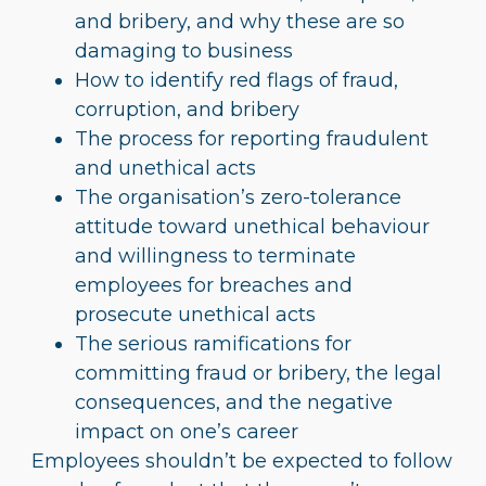
and bribery, and why these are so
damaging to business
How to identify red flags of fraud,
corruption, and bribery
The process for reporting fraudulent
and unethical acts
The organisation’s zero-tolerance
attitude toward unethical behaviour
and willingness to terminate
employees for breaches and
prosecute unethical acts
The serious ramifications for
committing fraud or bribery, the legal
consequences, and the negative
impact on one’s career
Employees shouldn’t be expected to follow