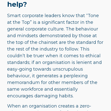
help?
Smart corporate leaders know that “Tone
at the Top” is a significant factor in the
general corporate culture. The behaviour
and mindsets demonstrated by those at
the top of the chainset are the standard for
the rest of the industry to follow. This
couldn’t be truer when it comes to ethical
standards; if an organisation is lenient and
easy-going towards unscrupulous
behaviour, it generates a perplexing
memorandum for other members of the
same workforce and essentially
encourages damaging habits.
When an organisation creates a zero-