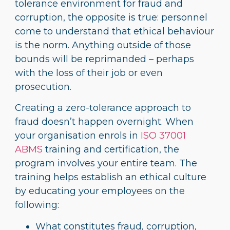
tolerance environment for fraud and
corruption, the opposite is true: personnel
come to understand that ethical behaviour
is the norm. Anything outside of those
bounds will be reprimanded – perhaps
with the loss of their job or even
prosecution.
Creating a zero-tolerance approach to
fraud doesn’t happen overnight. When
your organisation enrols in
ISO 37001
ABMS
training and certification, the
program involves your entire team. The
training helps establish an ethical culture
by educating your employees on the
following:
What constitutes fraud, corruption,