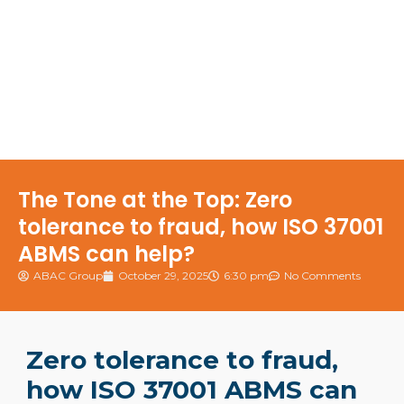
The Tone at the Top: Zero
tolerance to fraud, how ISO 37001
ABMS can help?
ABAC Group
October 29, 2025
6:30 pm
No Comments
Zero tolerance to fraud,
how ISO 37001 ABMS can